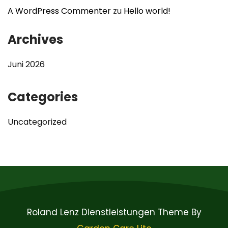
A WordPress Commenter
zu
Hello world!
Archives
Juni 2026
Categories
Uncategorized
Roland Lenz Dienstleistungen Theme By