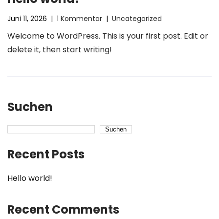
Juni 11, 2026
|
1 Kommentar
|
Uncategorized
Welcome to WordPress. This is your first post. Edit or
delete it, then start writing!
Suchen
Suchen
Recent Posts
Hello world!
Recent Comments